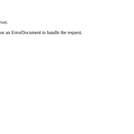
rver.
use an ErrorDocument to handle the request.